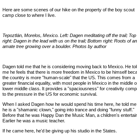
Here are some scenes of our hike on the property of the boy scout
camp close to where I live.
Tepoztlán, Morelos, Mexico. Left: Dagen meditating off the trail; Top
right: Dagen in the lead with us on the trail; Bottom right: Roots of an
amate tree growing over a boulder. Photos by author
Dagen told me that he is considering moving back to Mexico. He to
me he feels that there is more freedom in Mexico to be himself bec
the country is more "human-scale" that the US. This comes from a
greater financial equality, with most people in Mexico in the middle o
lower middle class. It provides a "spaciousness" for creativity com
to the pressure in the US for economic survival.
When I asked Dagen how he would spend his time here, he told me 
he is a "shamanic clown," going into trance and doing "funny stuff."
Before that he was Happy Dan the Music Man, a children's entertain
Earlier he was a music teacher.
If he came here, he'd be giving up his studio in the States.