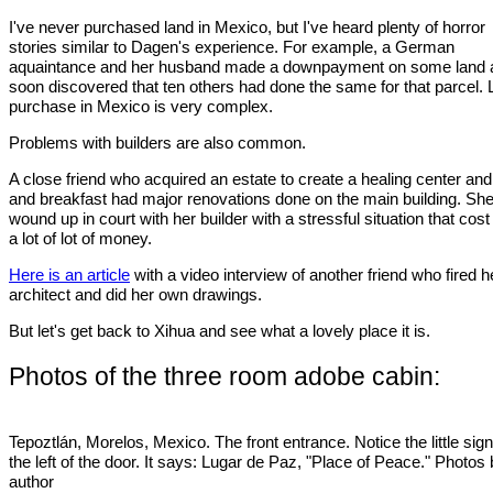
I've never purchased land in Mexico, but I've heard plenty of horror
stories similar to Dagen's experience. For example, a German
aquaintance and her husband made a downpayment on some land 
soon discovered that ten others had done the same for that parcel.
purchase in Mexico is very complex.
Problems with builders are also common.
A close friend who acquired an estate to create a healing center an
and breakfast had major renovations done on the main building. Sh
wound up in court with her builder with a stressful situation that cost
a lot of lot of money.
Here is an article
with a video interview of another friend who fired h
architect and did her own drawings.
But let's get back to Xihua and see what a lovely place it is.
Photos of the three room adobe cabin:
Tepoztlán, Morelos, Mexico. The front entrance. Notice the little sign
the left of the door. It says: Lugar de Paz, "Place of Peace." Photos
author