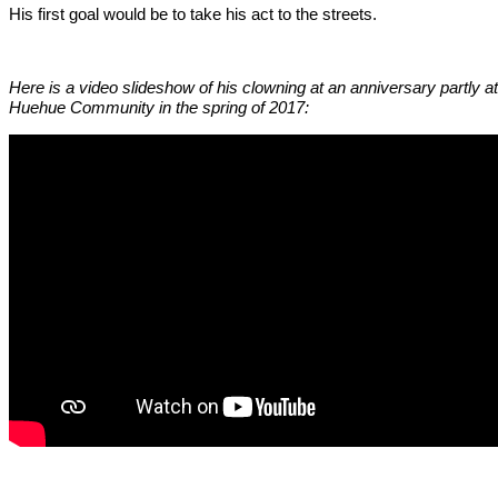
His first goal would be to take his act to the streets.
Here is a video slideshow of his clowning at an anniversary partly at
Huehue Community in the spring of 2017: