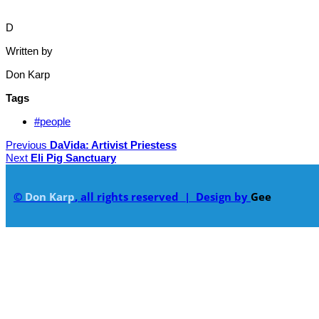
D
Written by
Don Karp
Tags
#people
Previous
DaVida: Artivist Priestess
Next
Eli Pig Sanctuary
©
Don Karp
, all rights reserved | Design by
Gee