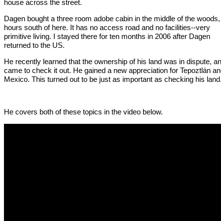
house across the street.
Dagen bought a three room adobe cabin in the middle of the woods,
hours south of here. It has no access road and no facilities--very
primitive living. I stayed there for ten months in 2006 after Dagen
returned to the US.
He recently learned that the ownership of his land was in dispute, a
came to check it out. He gained a new appreciation for Tepoztlán a
Mexico. This turned out to be just as important as checking his land
He covers both of these topics in the video below.