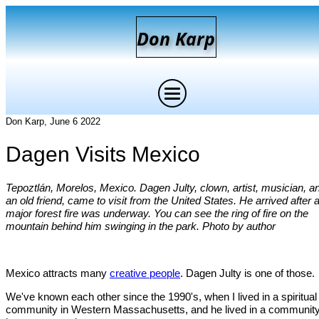
D
on
K
arp
Don Karp, June 6 2022
Dagen Visits Mexico
Tepoztlán, Morelos, Mexico. Dagen Julty, clown, artist, musician, a
an old friend, came to visit from the United States. He arrived after 
major forest fire was underway. You can see the ring of fire on the
mountain behind him swinging in the park. Photo by author
Mexico attracts many
creative people
. Dagen Julty is one of those.
We've known each other since the 1990's, when I lived in a spiritual
community in Western Massachusetts, and he lived in a communit