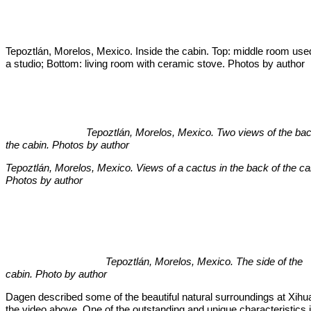
Tepoztlán, Morelos, Mexico. Inside the cabin. Top: middle room use
a studio; Bottom: living room with ceramic stove. Photos by author
Tepoztlán, Morelos, Mexico. Two views of the back
the cabin. Photos by author
Tepoztlán, Morelos, Mexico. Views of a cactus in the back of the ca
Photos by author
Tepoztlán, Morelos, Mexico. The side of the
cabin. Photo by author
Dagen described some of the beautiful natural surroundings at Xihua
the video above. One of the outstanding and unique characteristics 