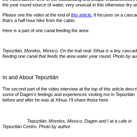
the year round source of water, very unusual in this otherwise dry a
Please see the video at the end of
this article.
It focuses on a casc
that's a half hour hike from the cabin.
Here is a part of one canal feeding the area:
Tepoztlán, Morelos, Mexico. On the trail near Xihua is a tiny casca
feeding one canal that feeds the area water year round. Photo by au
In and About Tepoztlán
The second part of the video interview at the top of this article desc
some of Dagen's feelings and experiences visiting me in Tepoztlán
before and after he was at Xihua. I'll share those here.
Tepoztlán, Morelos, Mexico. Dagen and I at a cafe in
Tepoztlán Centro. Photo by author