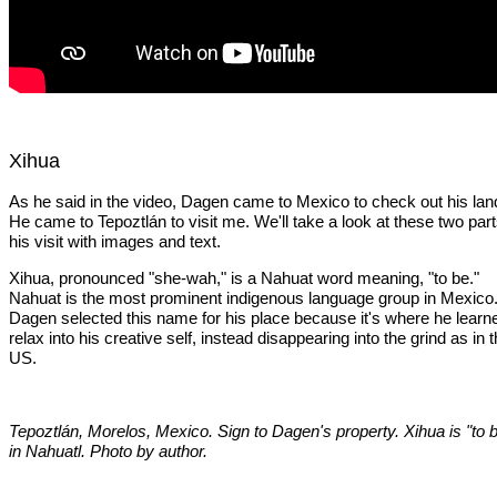
Xihua
As he said in the video, Dagen came to Mexico to check out his lan
He came to Tepoztlán to visit me. We'll take a look at these two part
his visit with images and text.
Xihua, pronounced "she-wah," is a Nahuat word meaning, "to be."
Nahuat is the most prominent indigenous language group in Mexico
Dagen selected this name for his place because it's where he learn
relax into his creative self, instead disappearing into the grind as in 
US.
Tepoztlán, Morelos, Mexico. Sign to Dagen's property. Xihua is "to 
in Nahuatl. Photo by author.