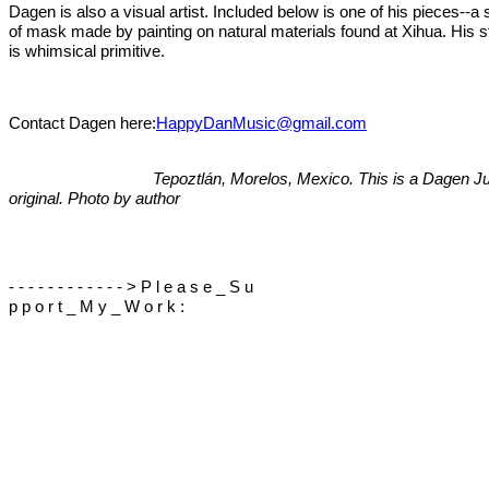
Dagen is also a visual artist. Included below is one of his pieces--a 
of mask made by painting on natural materials found at Xihua. His s
is whimsical primitive.
Contact Dagen here:
HappyDanMusic@gmail.com
Tepoztlán, Morelos, Mexico. This is a Dagen Jul
original. Photo by author
- - - - - - - - - - - - > P l e a s e _ S u
p p o r t _ M y _ W o r k :