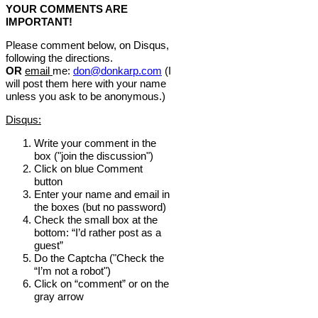
YOUR COMMENTS ARE
IMPORTANT!
Please comment below, on Disqus,
following the directions.
OR
email
me:
don@donkarp.com
(I
will post them here with your name
unless you ask to be anonymous.)
Disqus:
Write your comment in the
box ("join the discussion")
Click on blue Comment
button
Enter your name and email in
the boxes (but no password)
Check the small box at the
bottom: “I’d rather post as a
guest”
Do the Captcha ("Check the
“I’m not a robot")
Click on “comment” or on the
gray arrow