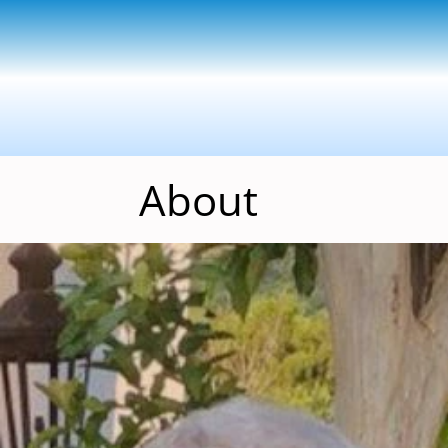
About