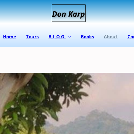
D
on
K
arp
Home
Tours
B L O G
Books
About
Co