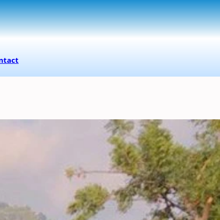
ntact