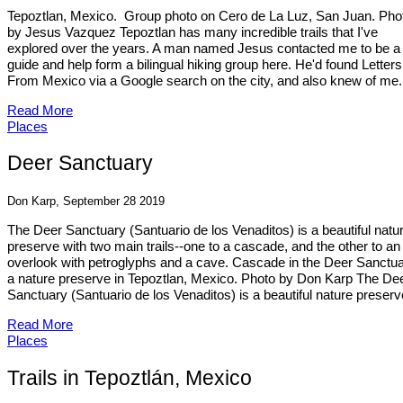
Tepoztlan, Mexico. Group photo on Cero de La Luz, San Juan. Pho
by Jesus Vazquez Tepoztlan has many incredible trails that I've
explored over the years. A man named Jesus contacted me to be a t
guide and help form a bilingual hiking group here. He'd found Letters
From Mexico via a Google search on the city, and also knew of me.
Read More
Places
Deer Sanctuary
Don Karp, September 28 2019
The Deer Sanctuary (Santuario de los Venaditos) is a beautiful natu
preserve with two main trails--one to a cascade, and the other to an
overlook with petroglyphs and a cave. Cascade in the Deer Sanctua
a nature preserve in Tepoztlan, Mexico. Photo by Don Karp The De
Sanctuary (Santuario de los Venaditos) is a beautiful nature preserve
Read More
Places
Trails in Tepoztlán, Mexico