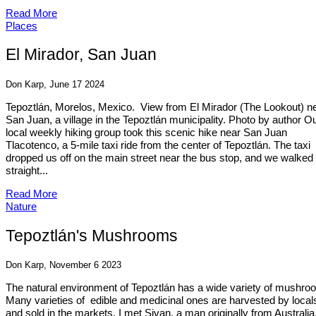
Read More
Places
El Mirador, San Juan
Don Karp, June 17 2024
Tepoztlán, Morelos, Mexico. View from El Mirador (The Lookout) n
San Juan, a village in the Tepoztlán municipality. Photo by author O
local weekly hiking group took this scenic hike near San Juan
Tlacotenco, a 5-mile taxi ride from the center of Tepoztlán. The taxi
dropped us off on the main street near the bus stop, and we walked
straight...
Read More
Nature
Tepoztlán's Mushrooms
Don Karp, November 6 2023
The natural environment of Tepoztlán has a wide variety of mushro
Many varieties of edible and medicinal ones are harvested by local
and sold in the markets. I met Sivan, a man originally from Australia