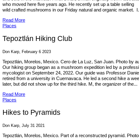
who moved here five years ago. He recently set up a table selling
wild crafted mushrooms in our Friday natural and organic market. I.
Read More
Places
Tepoztlán Hiking Club
Don Karp, February 6 2023
Tepoztlán, Morelos, Mexico. Cero de La Luz, San Juan. Photo by a
Our hiking group began as a mushroom expedition led by a professi
mycologist on September 24, 2022. Our guide was Professor Danie
retired from a university in Cuernavaca. He led a second hike a we
later, but did not show up for the third hike. M, the organizer of the...
Read More
Places
Hikes to Pyramids
Don Karp, July 31 2021
Tepoztlán, Morelos, Mexico. Part of a reconstructed pyramid. Photo