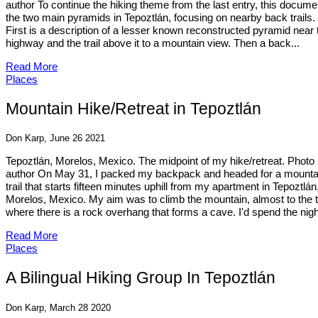
author To continue the hiking theme from the last entry, this docume
the two main pyramids in Tepoztlán, focusing on nearby back trails.
First is a description of a lesser known reconstructed pyramid near 
highway and the trail above it to a mountain view. Then a back...
Read More
Places
Mountain Hike/Retreat in Tepoztlán
Don Karp, June 26 2021
Tepoztlán, Morelos, Mexico. The midpoint of my hike/retreat. Photo
author On May 31, I packed my backpack and headed for a mounta
trail that starts fifteen minutes uphill from my apartment in Tepoztlán
Morelos, Mexico. My aim was to climb the mountain, almost to the t
where there is a rock overhang that forms a cave. I'd spend the night
Read More
Places
A Bilingual Hiking Group In Tepoztlán
Don Karp, March 28 2020