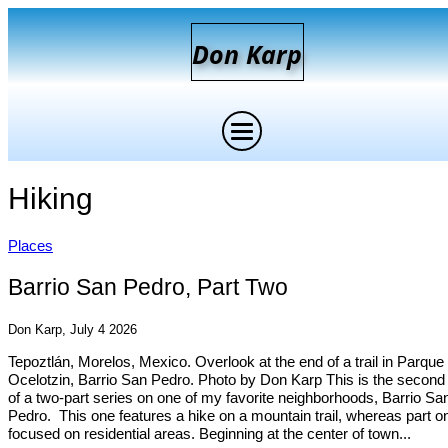
D
on
K
arp
Hiking
Places
Barrio San Pedro, Part Two
Don Karp, July 4 2026
Tepoztlán, Morelos, Mexico. Overlook at the end of a trail in Parque
Ocelotzin, Barrio San Pedro. Photo by Don Karp This is the second 
of a two-part series on one of my favorite neighborhoods, Barrio Sa
Pedro. This one features a hike on a mountain trail, whereas part o
focused on residential areas. Beginning at the center of town...