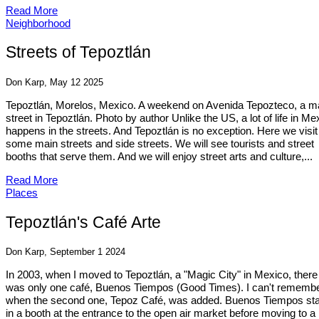
Read More
Neighborhood
Streets of Tepoztlán
Don Karp, May 12 2025
Tepoztlán, Morelos, Mexico. A weekend on Avenida Tepozteco, a m
street in Tepoztlán. Photo by author Unlike the US, a lot of life in Me
happens in the streets. And Tepoztlán is no exception. Here we visit
some main streets and side streets. We will see tourists and street
booths that serve them. And we will enjoy street arts and culture,...
Read More
Places
Tepoztlán's Café Arte
Don Karp, September 1 2024
In 2003, when I moved to Tepoztlán, a "Magic City" in Mexico, there
was only one café, Buenos Tiempos (Good Times). I can't rememb
when the second one, Tepoz Café, was added. Buenos Tiempos sta
in a booth at the entrance to the open air market before moving to a