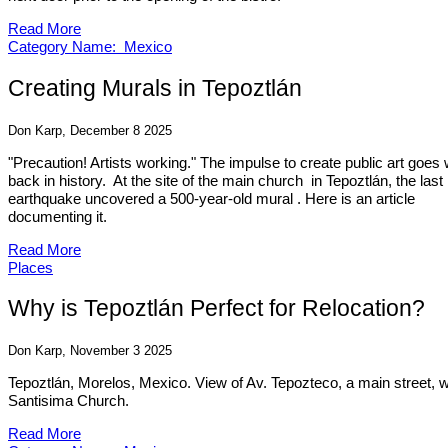
Read More
Category Name: Mexico
Creating Murals in Tepoztlán
Don Karp, December 8 2025
"Precaution! Artists working." The impulse to create public art goes
back in history. At the site of the main church in Tepoztlán, the last
earthquake uncovered a 500-year-old mural . Here is an article
documenting it.
Read More
Places
Why is Tepoztlán Perfect for Relocation?
Don Karp, November 3 2025
Tepoztlán, Morelos, Mexico. View of Av. Tepozteco, a main street, w
Santisima Church.
Read More