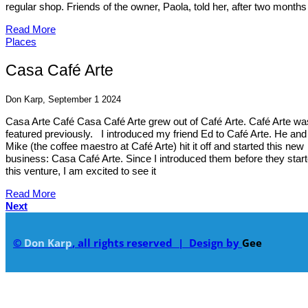
regular shop. Friends of the owner, Paola, told her, after two months 
Read More
Places
Casa Café Arte
Don Karp, September 1 2024
Casa Arte Café Casa Café Arte grew out of Café Arte. Café Arte wa
featured previously. I introduced my friend Ed to Café Arte. He and
Mike (the coffee maestro at Café Arte) hit it off and started this new
business: Casa Café Arte. Since I introduced them before they star
this venture, I am excited to see it
Read More
Next
©
Don Karp
, all rights reserved | Design by
Gee