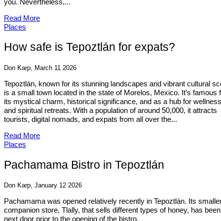
you. Nevertheless,...
Read More
Places
How safe is Tepoztlán for expats?
Don Karp, March 11 2026
Tepoztlán, known for its stunning landscapes and vibrant cultural s
is a small town located in the state of Morelos, Mexico. It’s famous 
its mystical charm, historical significance, and as a hub for wellnes
and spiritual retreats. With a population of around 50,000, it attracts
tourists, digital nomads, and expats from all over the...
Read More
Places
Pachamama Bistro in Tepoztlán
Don Karp, January 12 2026
Pachamama was opened relatively recently in Tepoztlán. Its smalle
companion store, Tlally, that sells different types of honey, has been
next door prior to the opening of the bistro.