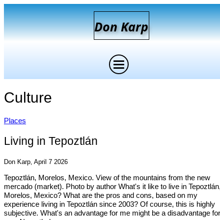
D
on
K
arp
Culture
Places
Living in Tepoztlán
Don Karp, April 7 2026
Tepoztlán, Morelos, Mexico. View of the mountains from the new
mercado (market). Photo by author What's it like to live in Tepoztlán
Morelos, Mexico? What are the pros and cons, based on my
experience living in Tepoztlán since 2003? Of course, this is highly
subjective. What's an advantage for me might be a disadvantage fo