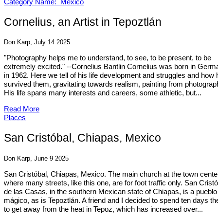
Category Name: Mexico
Cornelius, an Artist in Tepoztlán
Don Karp, July 14 2025
"Photography helps me to understand, to see, to be present, to be
extremely excited." --Cornelius Bantlin Cornelius was born in Germ
in 1962. Here we tell of his life development and struggles and how 
survived them, gravitating towards realism, painting from photograp
His life spans many interests and careers, some athletic, but...
Read More
Places
San Cristóbal, Chiapas, Mexico
Don Karp, June 9 2025
San Cristóbal, Chiapas, Mexico. The main church at the town cente
where many streets, like this one, are for foot traffic only. San Crist
de las Casas, in the southern Mexican state of Chiapas, is a pueblo
mágico, as is Tepoztlán. A friend and I decided to spend ten days th
to get away from the heat in Tepoz, which has increased over...